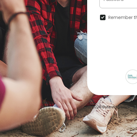
Remember th
© 2026 Bytevid Social •
T