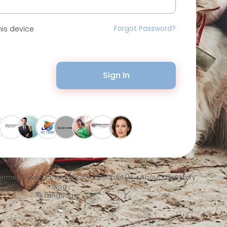
Forgot Password?
is device
Sign In
erms of Use
•
Privacy Policy
•
Contact Us
•
About
•
Directory
•
Blog
Language