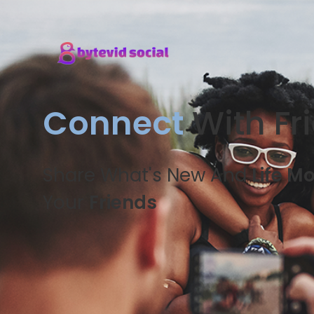
Connect
With Fr
Share What's New And
Life M
Your
Friends