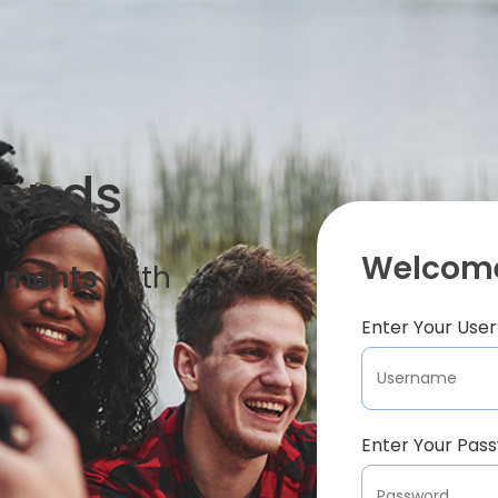
iends
Welcome
oments
With
Enter Your Us
Enter Your Pas