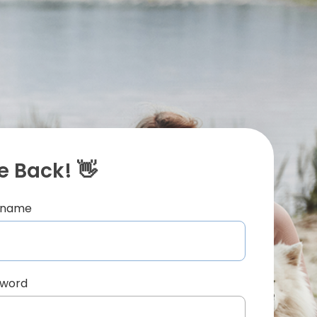
 Back! 👋
ername
sword