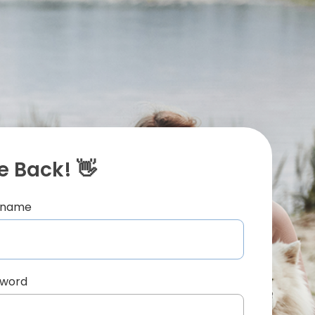
 Back! 👋
ername
sword