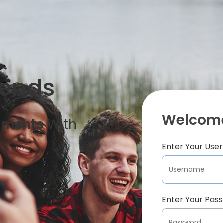
iends
Welcome
oments
With
Enter Your Us
Enter Your Pas