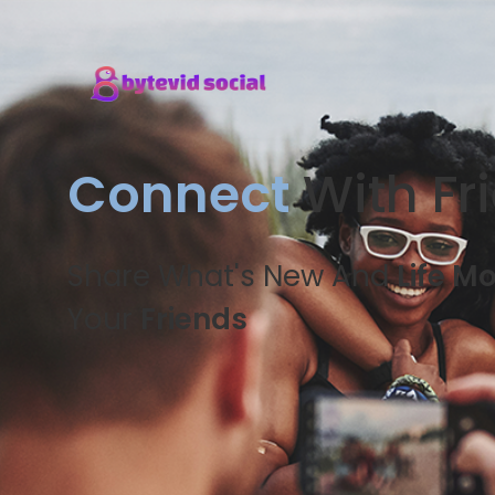
Connect
With Fr
Share What's New And
Life M
Your
Friends