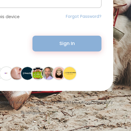
Forgot Password?
is device
Sign In
erms of Use
•
Privacy Policy
•
Contact Us
•
About
•
Directory
•
Blog
Language