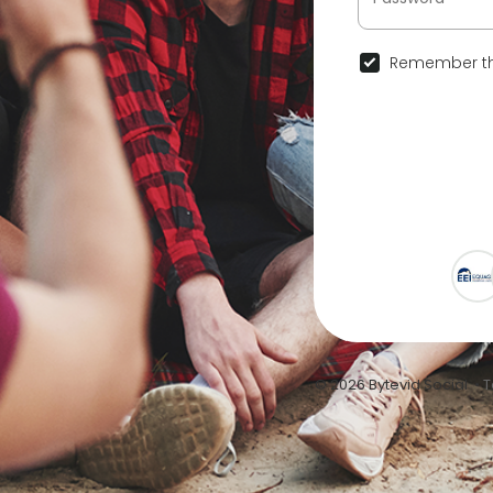
Remember th
© 2026 Bytevid Social •
T