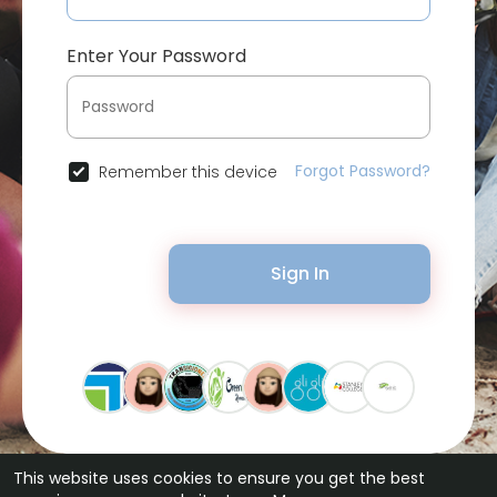
Enter Your Password
Forgot Password?
Remember this device
Sign In
This website uses cookies to ensure you get the best
© 2026 Bytevid Social •
Terms of Use
•
Privacy Policy
•
Contact