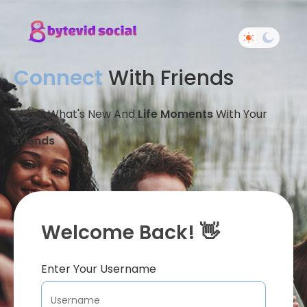
Connect
With Friends
Share What's New And
Life Moments
With Your
Friends
Welcome Back! 👋
Enter Your Username