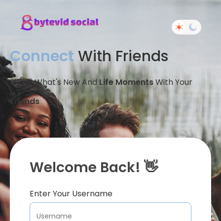
Connect
With Friends
Share What's New And
Life Moments
With Your
Friends
Welcome Back! 👋
Enter Your Username