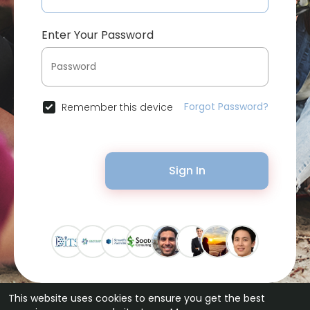
Enter Your Password
Forgot Password?
Remember this device
Sign In
This website uses cookies to ensure you get the best
© 2026 Bytevid Social •
Terms of Use
•
Privacy Policy
•
Contact