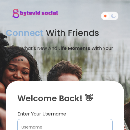
Connect
With Friends
Share What's New And
Life Moments
With Your
Friends
Welcome Back! 👋
Enter Your Username