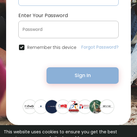
Enter Your Password
Forgot Password?
Remember this device
Sign In
This website uses cookies to ensure you get the best
© 2026 Bytevid Social •
Terms of Use
•
Privacy Policy
•
Contact