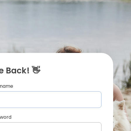
 Back! 👋
ername
sword