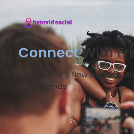
Connect
With Fr
Share What's New And
Life M
Your
Friends