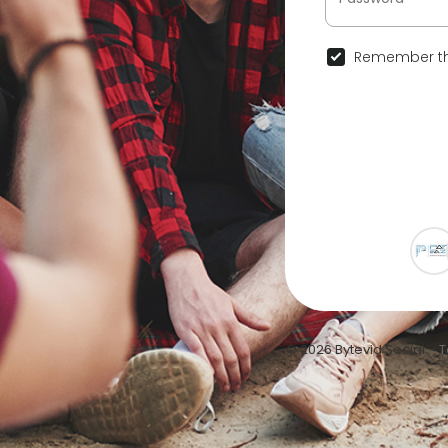
Remember th
© 2026 Bytevid Social •
T