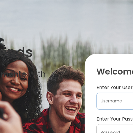
iends
Welcome
oments
With
Enter Your Us
Enter Your Pas