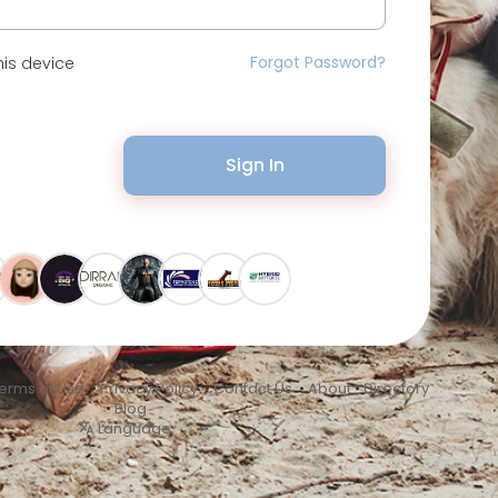
Forgot Password?
is device
Sign In
erms of Use
•
Privacy Policy
•
Contact Us
•
About
•
Directory
•
Blog
Language