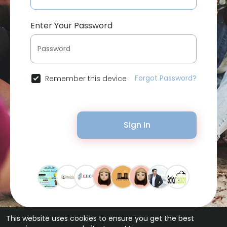
Enter Your Password
Forgot Password?
Remember this device
Sign In
This website uses cookies to ensure you get the best
© 2026 Bytevid Social •
Terms of Use
•
Privacy Policy
•
Contact