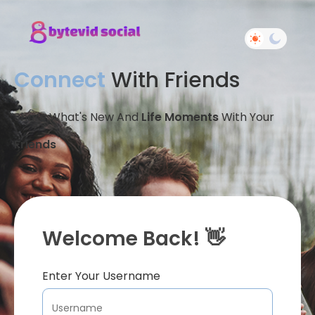
Connect
With Friends
Share What's New And
Life Moments
With Your
Friends
Welcome Back! 👋
Enter Your Username