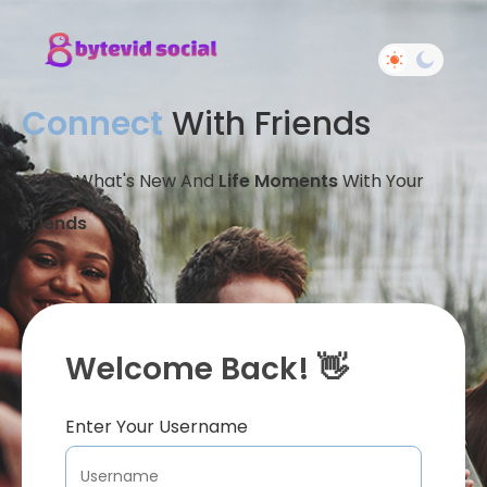
Connect
With Friends
Share What's New And
Life Moments
With Your
Friends
Welcome Back! 👋
Enter Your Username