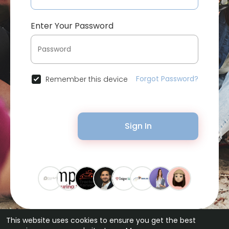
Enter Your Password
Forgot Password?
Remember this device
Sign In
This website uses cookies to ensure you get the best
© 2026 Bytevid Social •
Terms of Use
•
Privacy Policy
•
Contact