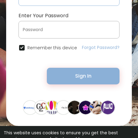
Enter Your Password
Forgot Password?
Remember this device
Sign In
This website uses cookies to ensure you get the best
© 2026 Bytevid Social •
Terms of Use
•
Privacy Policy
•
Contact