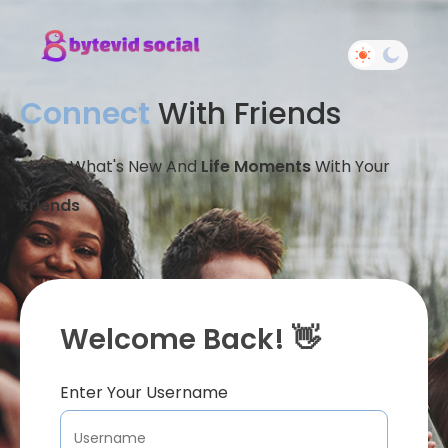
Connect
With Friends
Share What's New And
Life Moments
With Your
Friends
Welcome Back! 👋
Enter Your Username