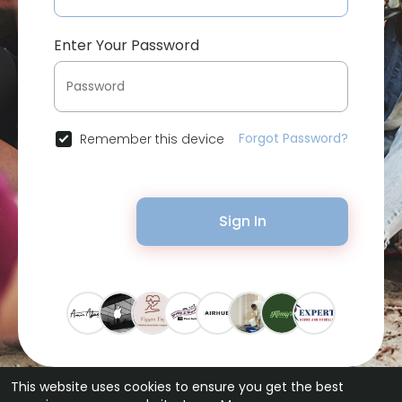
Enter Your Password
Forgot Password?
Remember this device
Sign In
This website uses cookies to ensure you get the best
© 2026 Bytevid Social •
Terms of Use
•
Privacy Policy
•
Contact