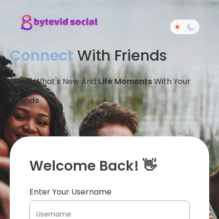
Connect
With Friends
Share What's New And
Life Moments
With Your
Friends
Welcome Back! 👋
Enter Your Username