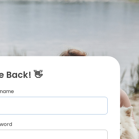
 Back! 👋
ername
sword