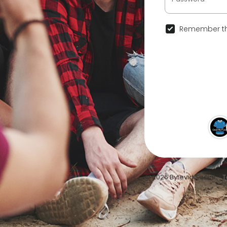
Remember th
© 2026 Bytevid Social •
T