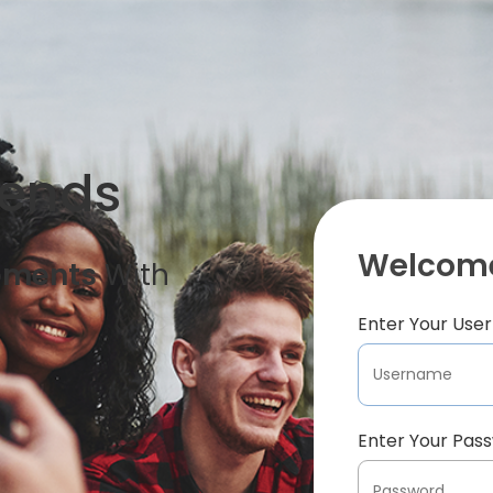
iends
Welcome
oments
With
Enter Your Us
Enter Your Pas