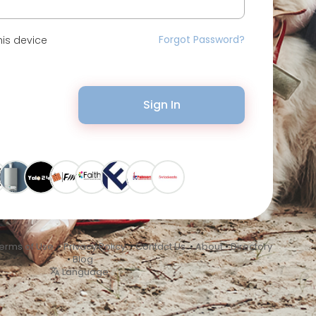
Forgot Password?
is device
Sign In
erms of Use
•
Privacy Policy
•
Contact Us
•
About
•
Directory
•
Blog
Language