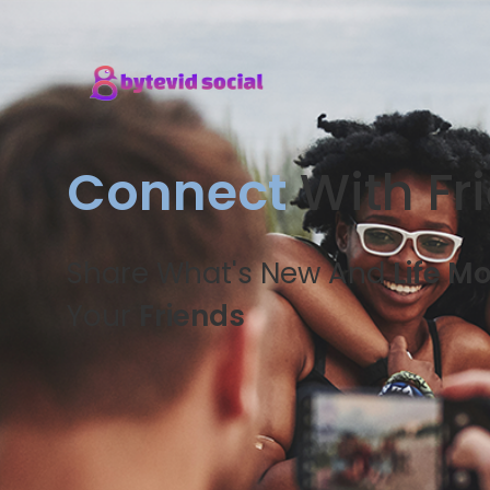
Connect
With Fr
Share What's New And
Life M
Your
Friends