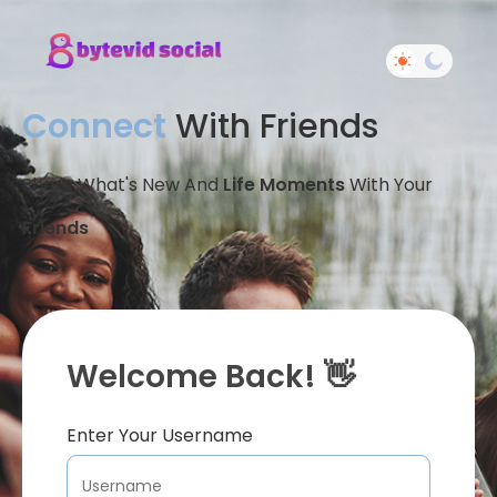
Connect
With Friends
Share What's New And
Life Moments
With Your
Friends
Welcome Back! 👋
Enter Your Username