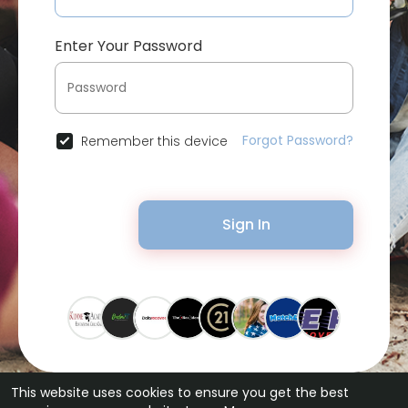
Enter Your Password
Forgot Password?
Remember this device
Sign In
This website uses cookies to ensure you get the best
© 2026 Bytevid Social •
Terms of Use
•
Privacy Policy
•
Contact