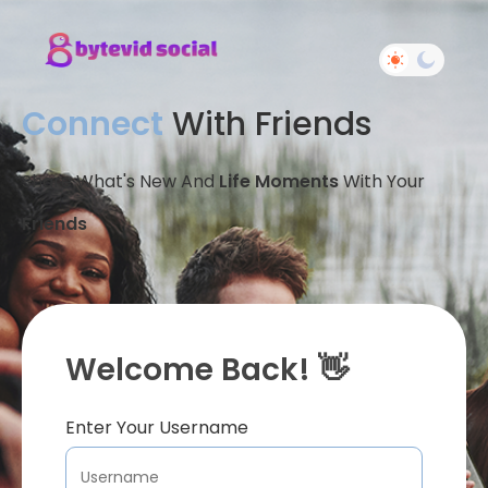
Connect
With Friends
Share What's New And
Life Moments
With Your
Friends
Welcome Back! 👋
Enter Your Username