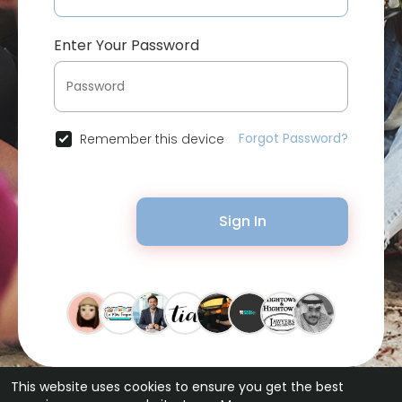
Enter Your Password
Forgot Password?
Remember this device
Sign In
This website uses cookies to ensure you get the best
© 2026 Bytevid Social •
Terms of Use
•
Privacy Policy
•
Contact