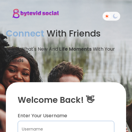
Connect
With Friends
Share What's New And
Life Moments
With Your
Friends
Welcome Back! 👋
Enter Your Username