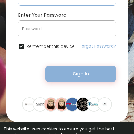
Enter Your Password
Forgot Password?
Remember this device
Sign In
This website uses cookies to ensure you get the best
© 2026 Bytevid Social •
Terms of Use
•
Privacy Policy
•
Contact