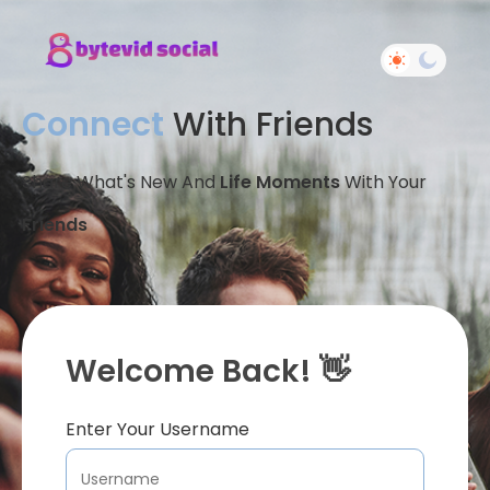
Connect
With Friends
Share What's New And
Life Moments
With Your
Friends
Welcome Back! 👋
Enter Your Username