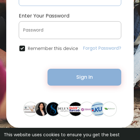
Enter Your Password
Forgot Password?
Remember this device
Sign In
This website uses cookies to ensure you get the best
© 2026 Bytevid Social •
Terms of Use
•
Privacy Policy
•
Contact