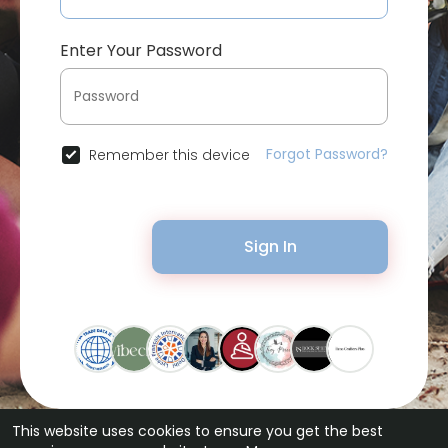
Enter Your Password
Forgot Password?
Remember this device
Sign In
This website uses cookies to ensure you get the best
© 2026 Bytevid Social •
Terms of Use
•
Privacy Policy
•
Contact