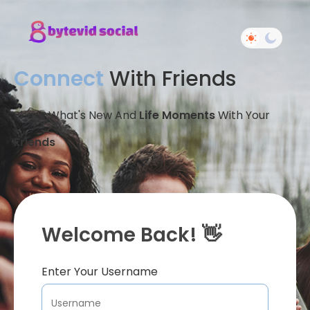
Connect
With Friends
Share What's New And
Life Moments
With Your
Friends
Welcome Back! 👋
Enter Your Username