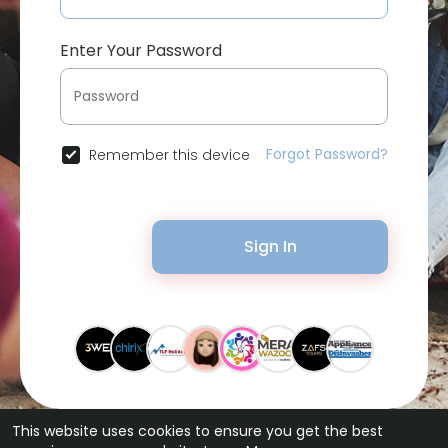
Enter Your Password
Forgot Password?
Remember this device
Sign In
This website uses cookies to ensure you get the best
© 2026 Bytevid Social •
Terms of Use
•
Privacy Policy
•
Contact