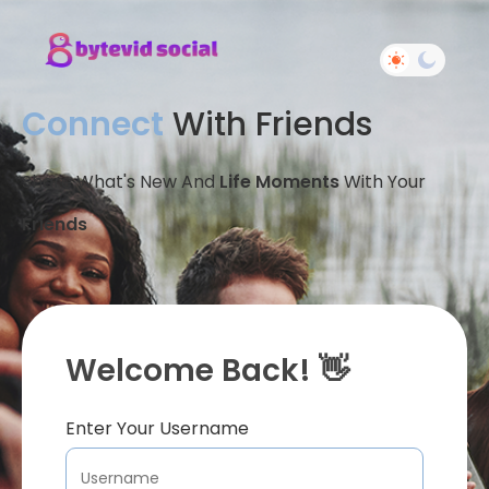
Connect
With Friends
Share What's New And
Life Moments
With Your
Friends
Welcome Back! 👋
Enter Your Username