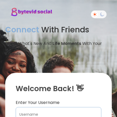
Connect
With Friends
Share What's New And
Life Moments
With Your
Friends
Welcome Back! 👋
Enter Your Username