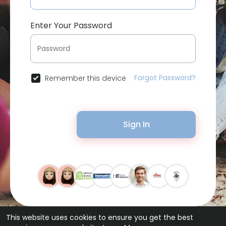
Enter Your Password
Forgot Password?
Remember this device
Sign In
This website uses cookies to ensure you get the best
© 2026 Bytevid Social •
Terms of Use
•
Privacy Policy
•
Contact