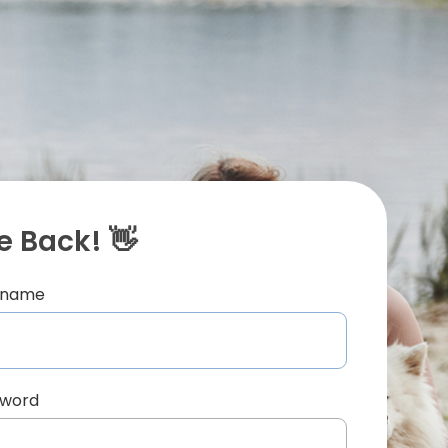
 Back! 👋
ername
sword