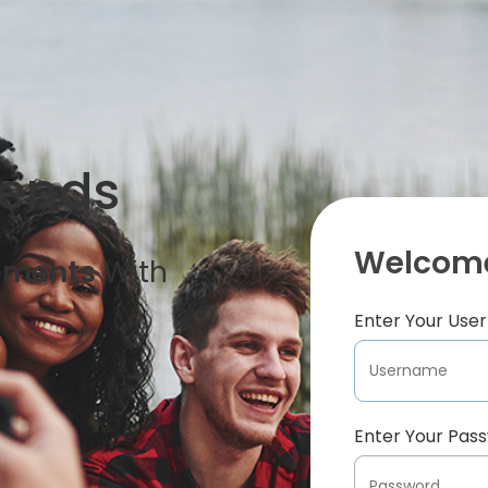
iends
Welcome
oments
With
Enter Your Us
Enter Your Pas