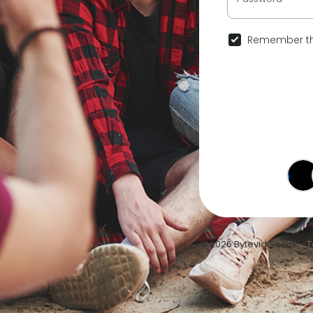
Remember th
© 2026 Bytevid Social •
T