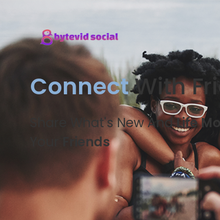
Connect
With Fr
Share What's New And
Life M
Your
Friends