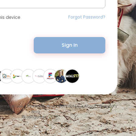
Forgot Password?
is device
Sign In
erms of Use
•
Privacy Policy
•
Contact Us
•
About
•
Directory
•
Blog
Language