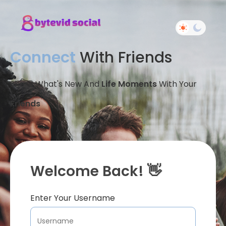
Connect
With Friends
Share What's New And
Life Moments
With Your
Friends
Welcome Back! 👋
Enter Your Username