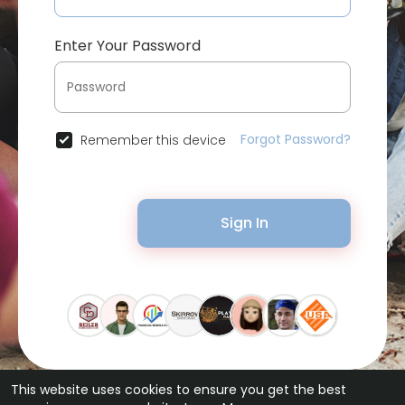
Enter Your Password
Forgot Password?
Remember this device
Sign In
This website uses cookies to ensure you get the best
© 2026 Bytevid Social •
Terms of Use
•
Privacy Policy
•
Contact