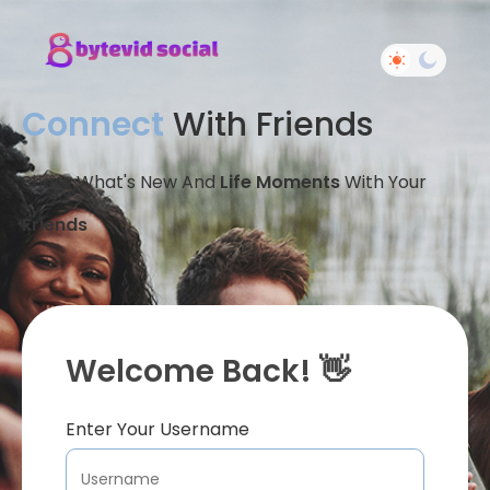
Connect
With Friends
Share What's New And
Life Moments
With Your
Friends
Welcome Back! 👋
Enter Your Username