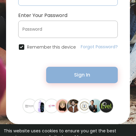
Enter Your Password
Forgot Password?
Remember this device
Sign In
This website uses cookies to ensure you get the best
© 2026 Bytevid Social •
Terms of Use
•
Privacy Policy
•
Contact