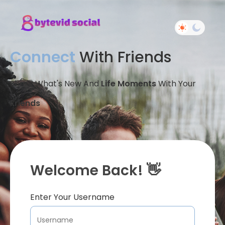
Connect
With Friends
Share What's New And
Life Moments
With Your
Friends
Welcome Back! 👋
Enter Your Username