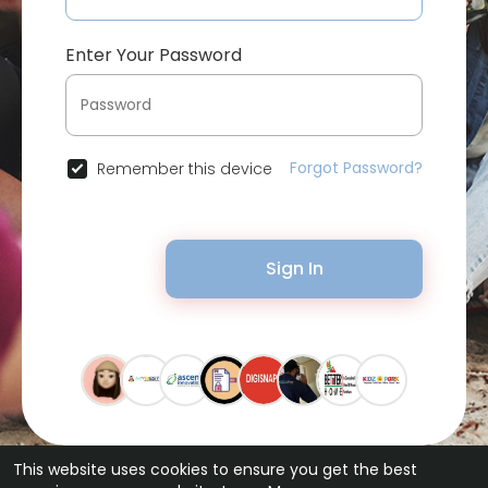
Enter Your Password
Forgot Password?
Remember this device
Sign In
This website uses cookies to ensure you get the best
© 2026 Bytevid Social •
Terms of Use
•
Privacy Policy
•
Contact