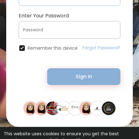
Enter Your Password
Forgot Password?
Remember this device
Sign In
This website uses cookies to ensure you get the best
© 2026 Bytevid Social •
Terms of Use
•
Privacy Policy
•
Contact