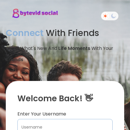
Connect
With Friends
Share What's New And
Life Moments
With Your
Friends
Welcome Back! 👋
Enter Your Username