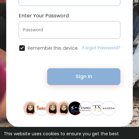
Enter Your Password
Forgot Password?
Remember this device
Sign In
This website uses cookies to ensure you get the best
© 2026 Bytevid Social •
Terms of Use
•
Privacy Policy
•
Contact