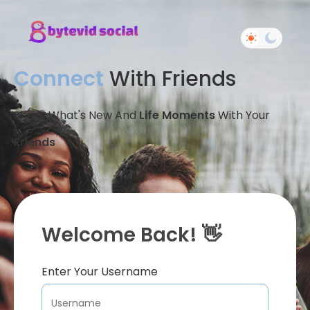
Connect
With Friends
Share What's New And
Life Moments
With Your
Friends
Welcome Back! 👋
Enter Your Username