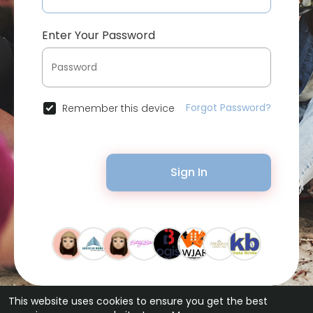
Enter Your Password
Forgot Password?
Remember this device
Sign In
This website uses cookies to ensure you get the best
© 2026 Bytevid Social •
Terms of Use
•
Privacy Policy
•
Contact