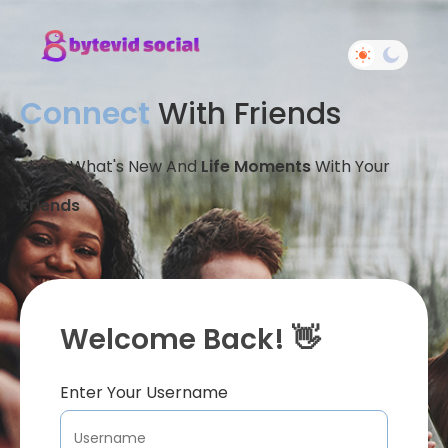
Connect
With Friends
Share What's New And
Life Moments
With Your
Friends
Welcome Back! 👋
Enter Your Username