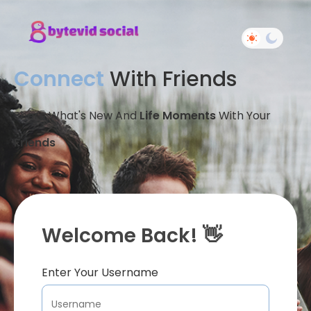
Connect
With Friends
Share What's New And
Life Moments
With Your
Friends
Welcome Back! 👋
Enter Your Username