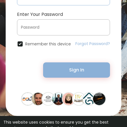
Enter Your Password
Forgot Password?
Remember this device
Sign In
This website uses cookies to ensure you get the best
© 2026 Bytevid Social •
Terms of Use
•
Privacy Policy
•
Contact