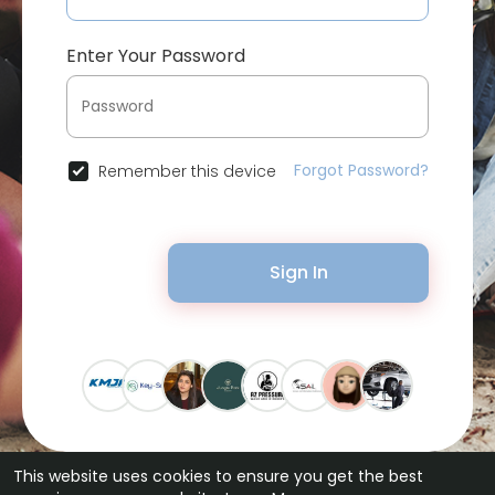
Enter Your Password
Forgot Password?
Remember this device
Sign In
This website uses cookies to ensure you get the best
© 2026 Bytevid Social •
Terms of Use
•
Privacy Policy
•
Contact