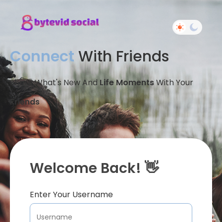
Connect
With Friends
Share What's New And
Life Moments
With Your
Friends
Welcome Back! 👋
Enter Your Username