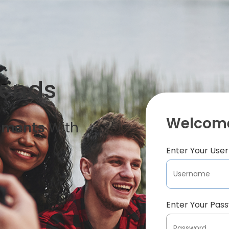
iends
Welcome
oments
With
Enter Your Us
Enter Your Pas