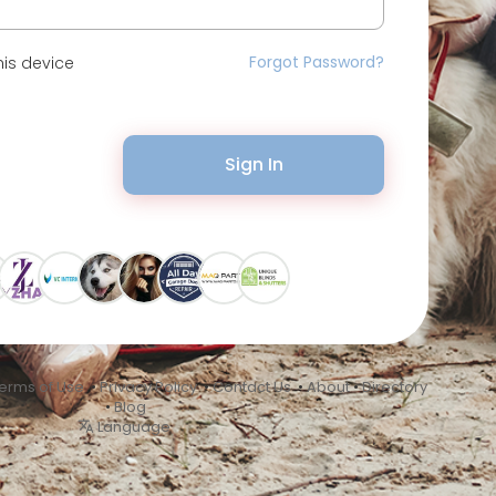
Forgot Password?
is device
Sign In
erms of Use
•
Privacy Policy
•
Contact Us
•
About
•
Directory
•
Blog
Language