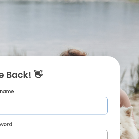
 Back! 👋
ername
sword