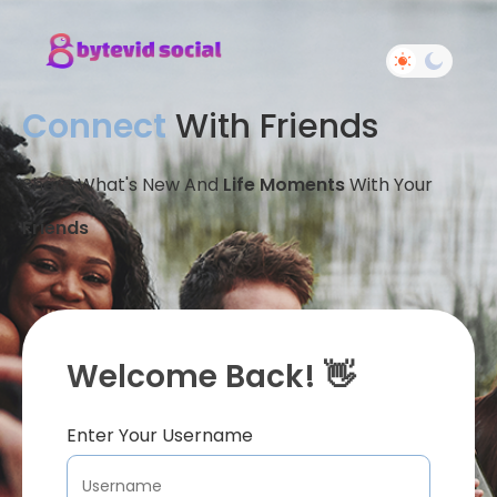
Connect
With Friends
Share What's New And
Life Moments
With Your
Friends
Welcome Back! 👋
Enter Your Username