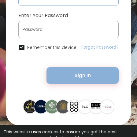
Enter Your Password
Forgot Password?
Remember this device
Sign In
This website uses cookies to ensure you get the best
© 2026 Bytevid Social •
Terms of Use
•
Privacy Policy
•
Contact