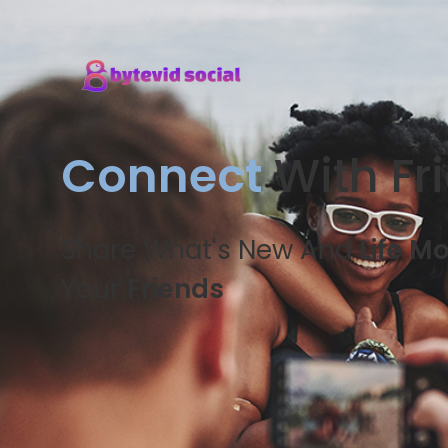
Connect
With Fr
Share What's New And
Life M
Your
Friends