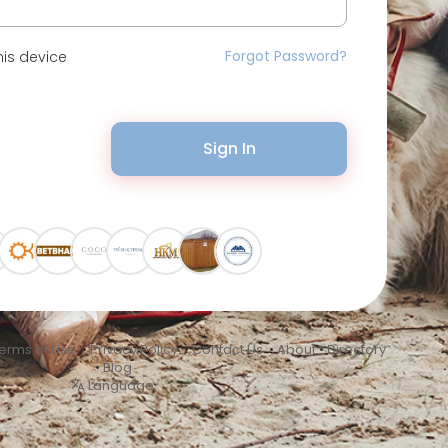
Forgot Password?
is device
Sign In
erms of Use
•
Privacy Policy
•
Contact Us
•
About
•
Directory
•
Blog
Language