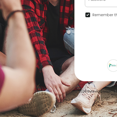
Remember th
© 2026 Bytevid Social •
T