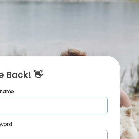
 Back! 👋
ername
sword