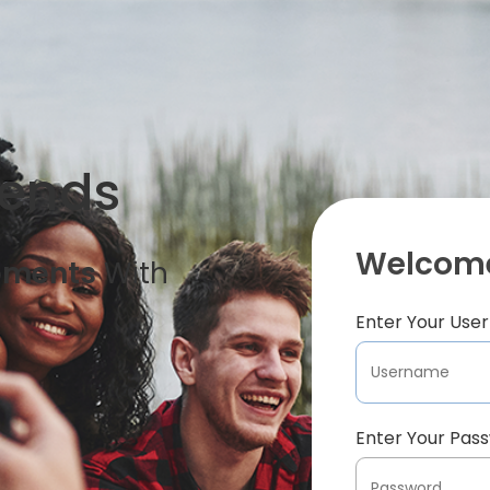
iends
Welcome
oments
With
Enter Your Us
Enter Your Pas