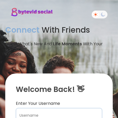
Connect
With Friends
Share What's New And
Life Moments
With Your
Friends
Welcome Back! 👋
Enter Your Username