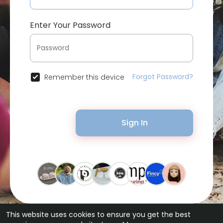
Enter Your Password
Forgot Password?
Remember this device
Sign In
This website uses cookies to ensure you get the best
© 2026 Bytevid Social •
Terms of Use
•
Privacy Policy
•
Contact