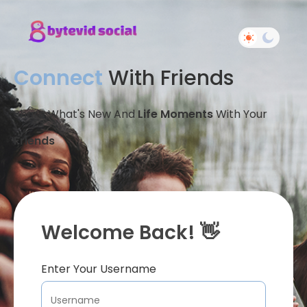
Connect
With Friends
Share What's New And
Life Moments
With Your
Friends
Welcome Back! 👋
Enter Your Username