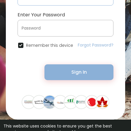
Enter Your Password
Forgot Password?
Remember this device
Sign In
This website uses cookies to ensure you get the best
© 2026 Bytevid Social •
Terms of Use
•
Privacy Policy
•
Contact