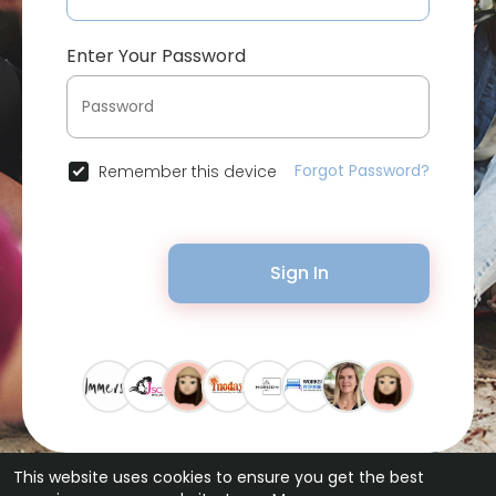
Enter Your Password
Forgot Password?
Remember this device
Sign In
This website uses cookies to ensure you get the best
© 2026 Bytevid Social •
Terms of Use
•
Privacy Policy
•
Contact