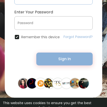
Enter Your Password
Forgot Password?
Remember this device
Sign In
This website uses cookies to ensure you get the best
© 2026 Bytevid Social •
Terms of Use
•
Privacy Policy
•
Contact