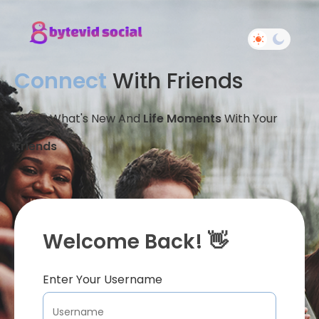
Connect
With Friends
Share What's New And
Life Moments
With Your
Friends
Welcome Back! 👋
Enter Your Username