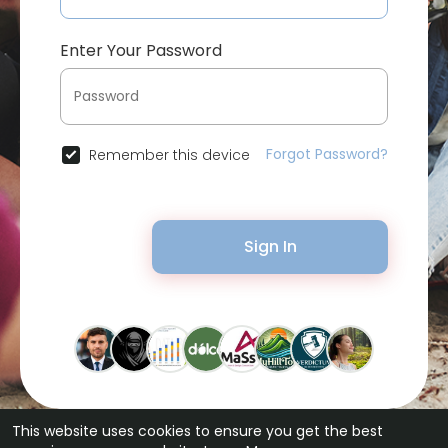
Enter Your Password
Forgot Password?
Remember this device
Sign In
This website uses cookies to ensure you get the best
© 2026 Bytevid Social •
Terms of Use
•
Privacy Policy
•
Contact