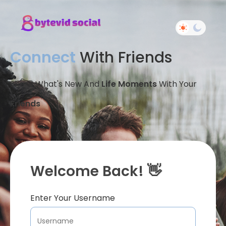
Connect
With Friends
Share What's New And
Life Moments
With Your
Friends
Welcome Back! 👋
Enter Your Username