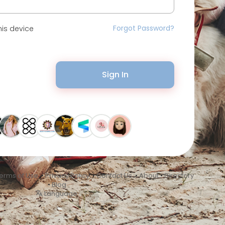
Forgot Password?
is device
Sign In
erms of Use
•
Privacy Policy
•
Contact Us
•
About
•
Directory
•
Blog
Language