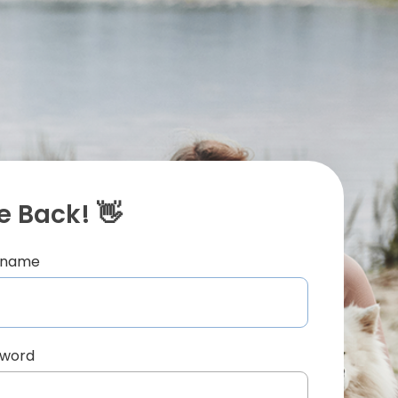
 Back! 👋
ername
sword