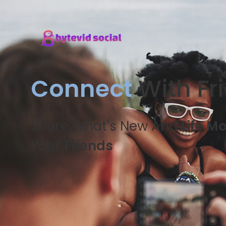
Connect
With Fr
Share What's New And
Life M
Your
Friends