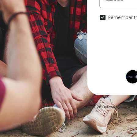
Remember th
© 2026 Bytevid Social •
T