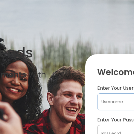
iends
Welcome
oments
With
Enter Your Us
Enter Your Pas