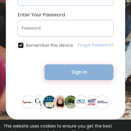
Enter Your Password
Forgot Password?
Remember this device
Sign In
This website uses cookies to ensure you get the best
© 2026 Bytevid Social •
Terms of Use
•
Privacy Policy
•
Contact