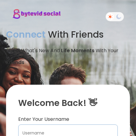
Connect
With Friends
Share What's New And
Life Moments
With Your
Friends
Welcome Back! 👋
Enter Your Username