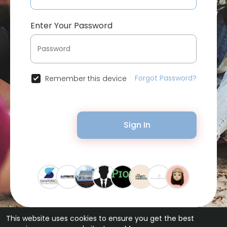
Enter Your Password
Forgot Password?
Remember this device
Sign In
This website uses cookies to ensure you get the best
© 2026 Bytevid Social •
Terms of Use
•
Privacy Policy
•
Contact