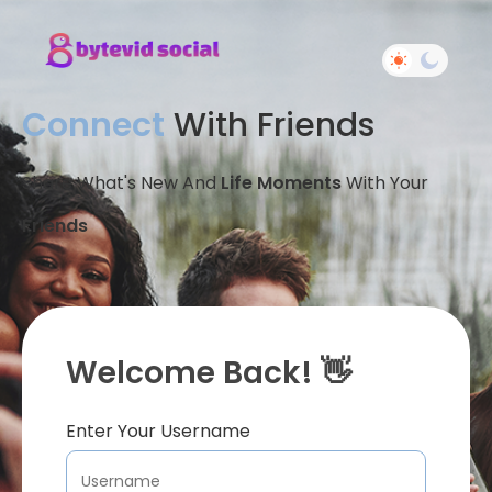
Connect
With Friends
Share What's New And
Life Moments
With Your
Friends
Welcome Back! 👋
Enter Your Username