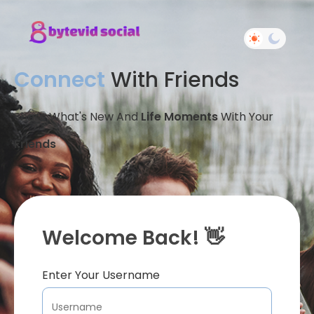
Connect
With Friends
Share What's New And
Life Moments
With Your
Friends
Welcome Back! 👋
Enter Your Username