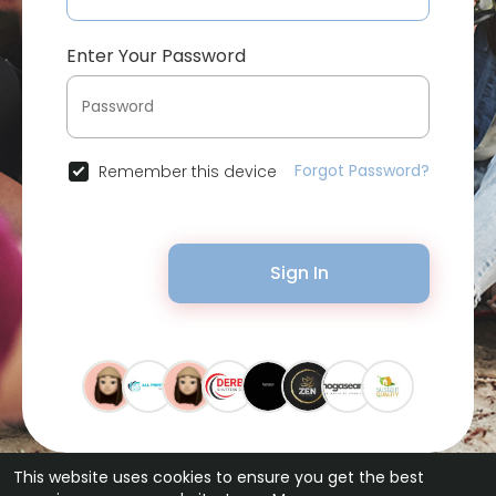
Enter Your Password
Forgot Password?
Remember this device
Sign In
This website uses cookies to ensure you get the best
© 2026 Bytevid Social •
Terms of Use
•
Privacy Policy
•
Contact