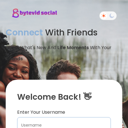
Connect
With Friends
Share What's New And
Life Moments
With Your
Friends
Welcome Back! 👋
Enter Your Username