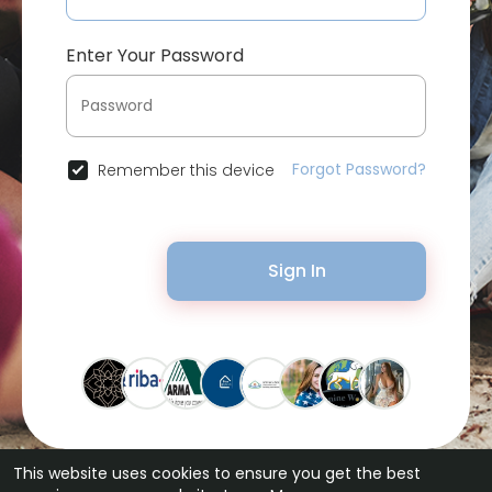
Enter Your Password
Forgot Password?
Remember this device
Sign In
This website uses cookies to ensure you get the best
© 2026 Bytevid Social •
Terms of Use
•
Privacy Policy
•
Contact