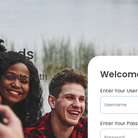
iends
Welcome
oments
With
Enter Your Us
Enter Your Pas