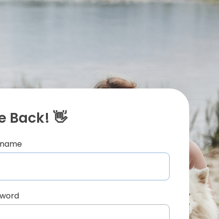
 Back! 👋
ername
sword