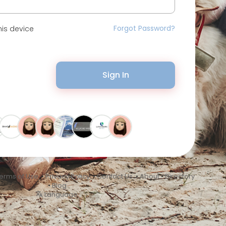
Forgot Password?
is device
Sign In
erms of Use
•
Privacy Policy
•
Contact Us
•
About
•
Directory
•
Blog
Language