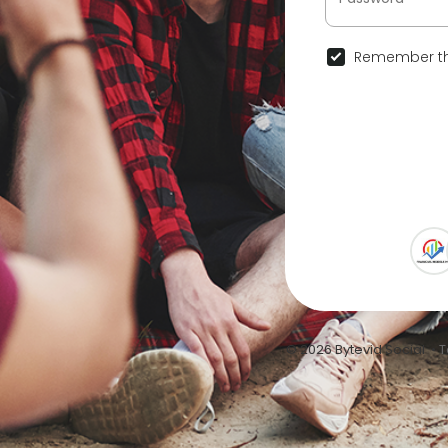
Remember th
© 2026 Bytevid Social •
T