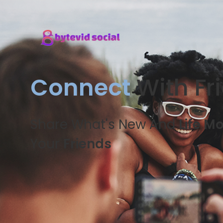
Connect
With Fr
Share What's New And
Life M
Your
Friends