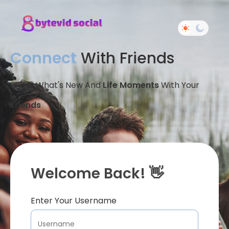
Connect
With Friends
Share What's New And
Life Moments
With Your
Friends
Welcome Back! 👋
Enter Your Username