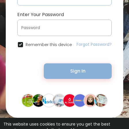
Enter Your Password
Forgot Password?
Remember this device
Sign In
This website uses cookies to ensure you get the best
© 2026 Bytevid Social •
Terms of Use
•
Privacy Policy
•
Contact