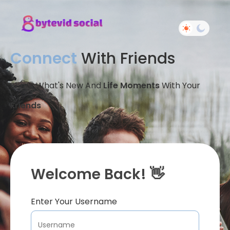
Connect
With Friends
Share What's New And
Life Moments
With Your
Friends
Welcome Back! 👋
Enter Your Username