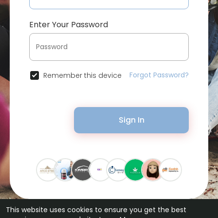
Enter Your Password
Forgot Password?
Remember this device
Sign In
This website uses cookies to ensure you get the best
© 2026 Bytevid Social •
Terms of Use
•
Privacy Policy
•
Contact