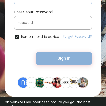
Enter Your Password
Forgot Password?
Remember this device
Sign In
This website uses cookies to ensure you get the best
© 2026 Bytevid Social •
Terms of Use
•
Privacy Policy
•
Contact