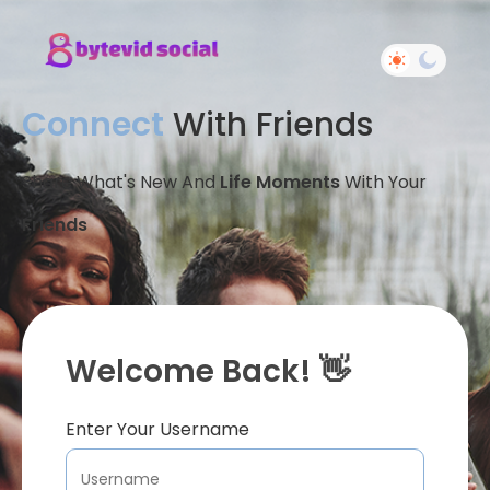
Connect
With Friends
Share What's New And
Life Moments
With Your
Friends
Welcome Back! 👋
Enter Your Username