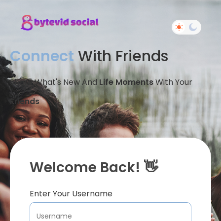
Connect
With Friends
Share What's New And
Life Moments
With Your
Friends
Welcome Back! 👋
Enter Your Username