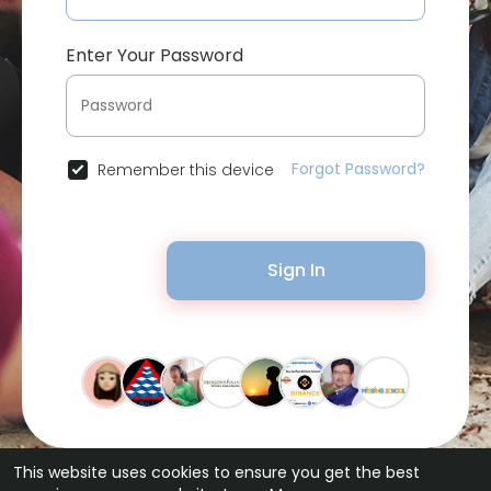
Enter Your Password
Forgot Password?
Remember this device
Sign In
This website uses cookies to ensure you get the best
© 2026 Bytevid Social •
Terms of Use
•
Privacy Policy
•
Contact