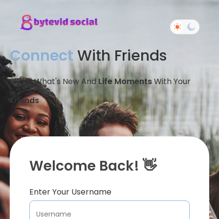
Connect
With Friends
Share What's New And
Life Moments
With Your
Friends
Welcome Back! 👋
Enter Your Username