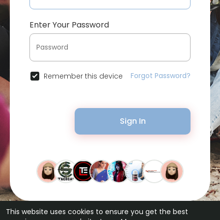
Enter Your Password
Forgot Password?
Remember this device
Sign In
This website uses cookies to ensure you get the best
© 2026 Bytevid Social •
Terms of Use
•
Privacy Policy
•
Contact