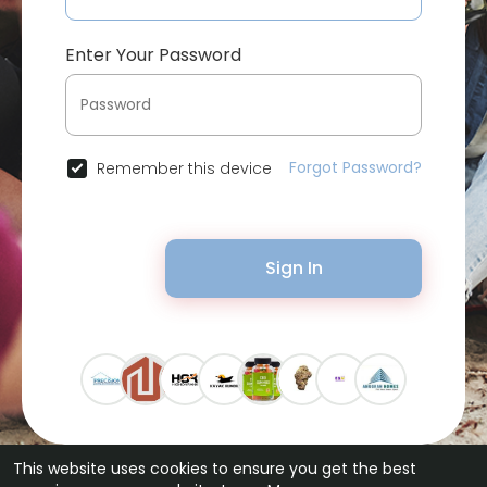
Enter Your Password
Forgot Password?
Remember this device
Sign In
This website uses cookies to ensure you get the best
© 2026 Bytevid Social •
Terms of Use
•
Privacy Policy
•
Contact