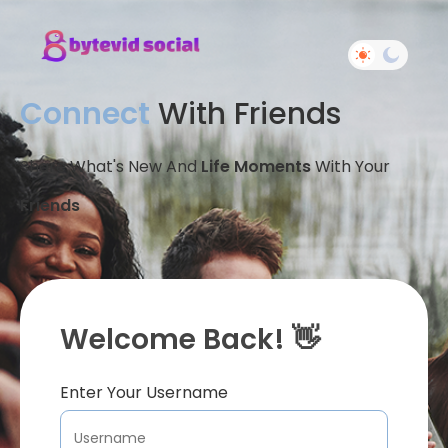
Connect
With Friends
Share What's New And
Life Moments
With Your
Friends
Welcome Back! 👋
Enter Your Username