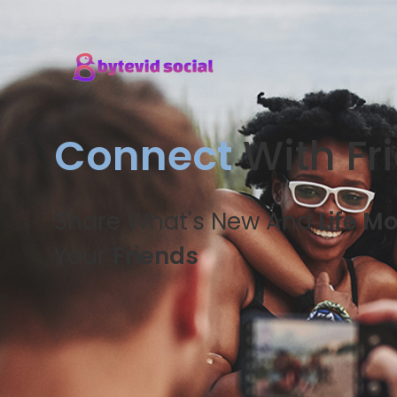
Connect
With Fr
Share What's New And
Life M
Your
Friends