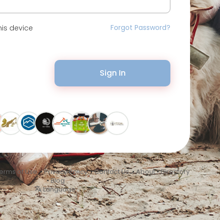
Forgot Password?
is device
Sign In
erms of Use
•
Privacy Policy
•
Contact Us
•
About
•
Directory
•
Blog
Language