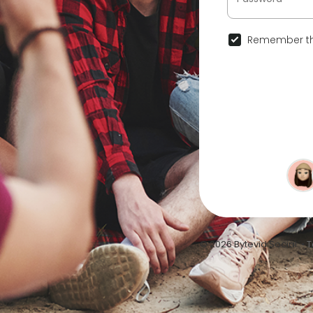
Remember th
© 2026 Bytevid Social •
T