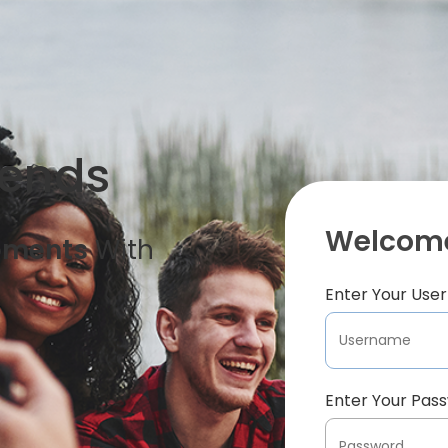
iends
Welcome
oments
With
Enter Your Us
Enter Your Pas