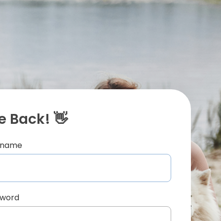
 Back! 👋
ername
sword