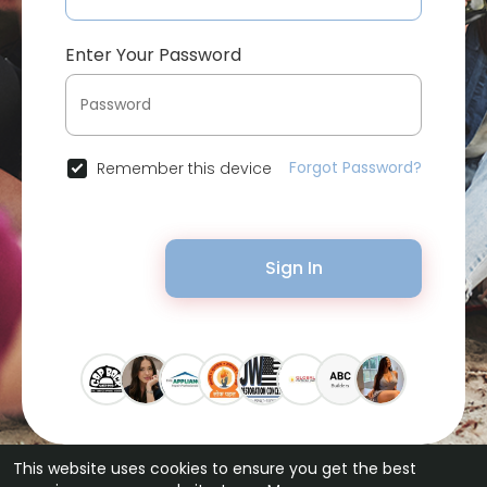
Enter Your Password
Forgot Password?
Remember this device
Sign In
This website uses cookies to ensure you get the best
© 2026 Bytevid Social •
Terms of Use
•
Privacy Policy
•
Contact