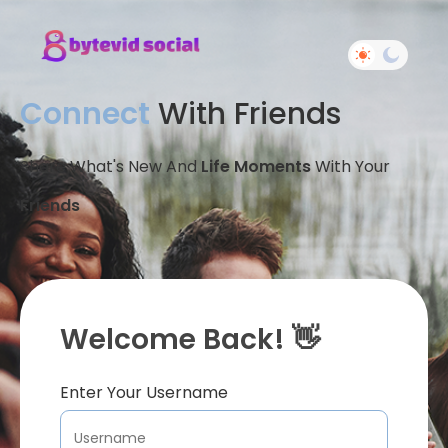
Connect
With Friends
Share What's New And
Life Moments
With Your
Friends
Welcome Back! 👋
Enter Your Username