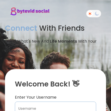
Connect
With Friends
Share What's New And
Life Moments
With Your
Friends
Welcome Back! 👋
Enter Your Username