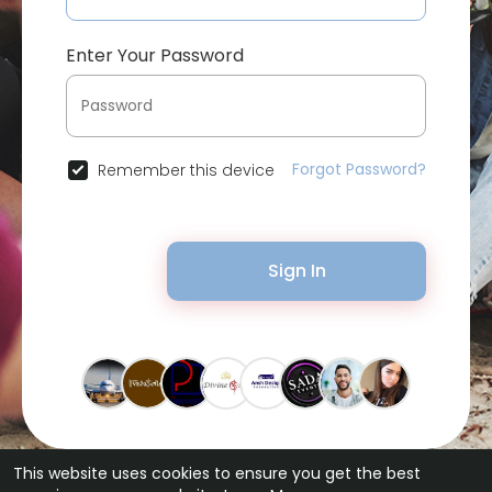
Enter Your Password
Forgot Password?
Remember this device
Sign In
This website uses cookies to ensure you get the best
© 2026 Bytevid Social •
Terms of Use
•
Privacy Policy
•
Contact